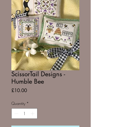
ScissorTail Designs -
Humble Bee
Price
£10.00
Quantity
*