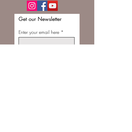
Get our Newsletter
Enter your email here
Subscribe Now
FOLLOW US ON INSTAGRAM @STITCHBUNNYSHOP