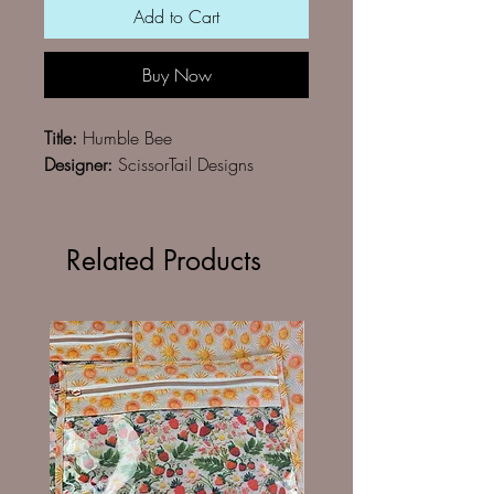
Add to Cart
Buy Now
Title:
Humble Bee
Designer:
ScissorTail Designs
Related Products