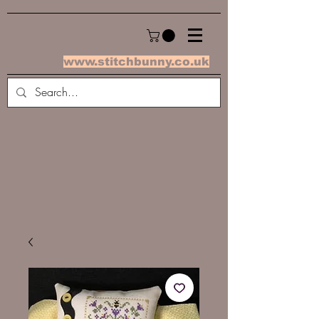
www.stitchbunny.co.uk