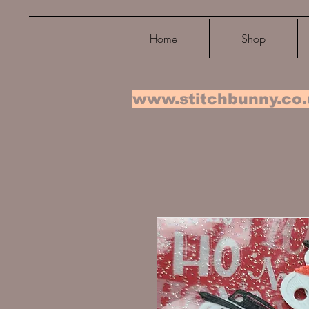
Home
Shop
www.stitchbunny.co