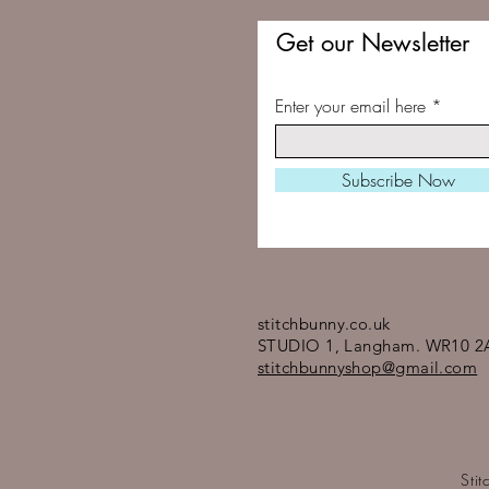
Get our Newsletter
Enter your email here
Subscribe Now
stitchbunny.co.uk
STUDIO 1, Langham. WR10 2
stitchbunnyshop@gmail.com
Sti