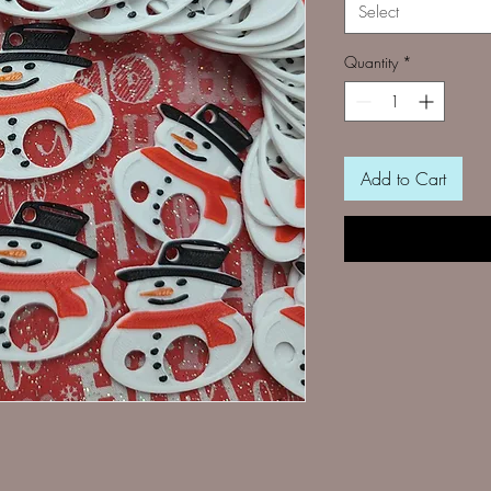
Select
Quantity
*
Add to Cart