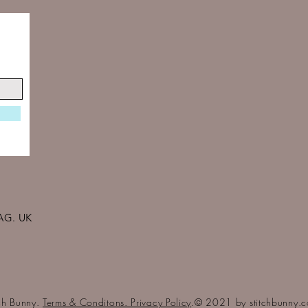
AG. UK
tch Bunny.
Terms & Conditons. Privacy Policy
.© 2021 by stitchbunny.c