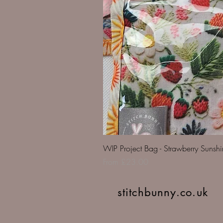
WIP Project Bag - Strawberry Sunsh
Sale Price
From
£23.00
stitchbunny.co.uk