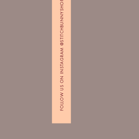
FOLLOW US ON INSTAGRAM @STITCHBUNNYSHOP