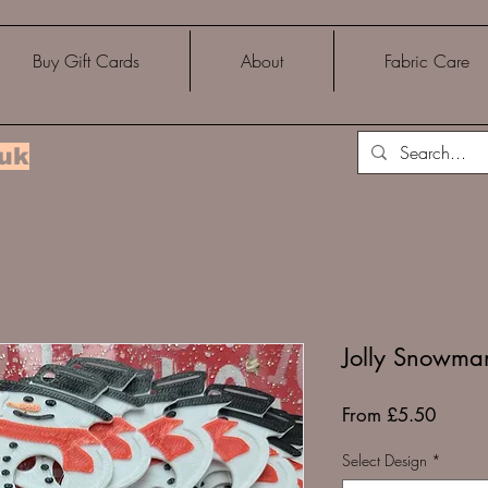
Buy Gift Cards
About
Fabric Care
.uk
Jolly Snowma
Sale
From
£5.50
Price
Select Design
*