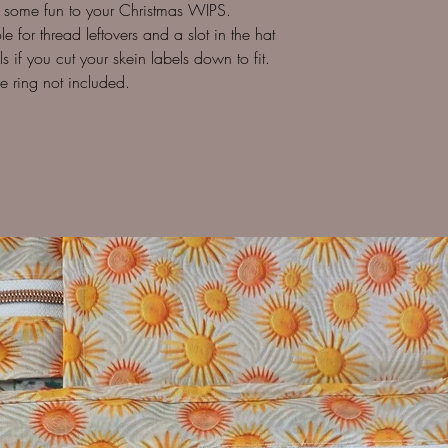
d some fun to your Christmas WIPS.
e for thread leftovers and a slot in the hat
 if you cut your skein labels down to fit.
e ring not included.