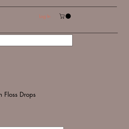
Log In
n Floss Drops