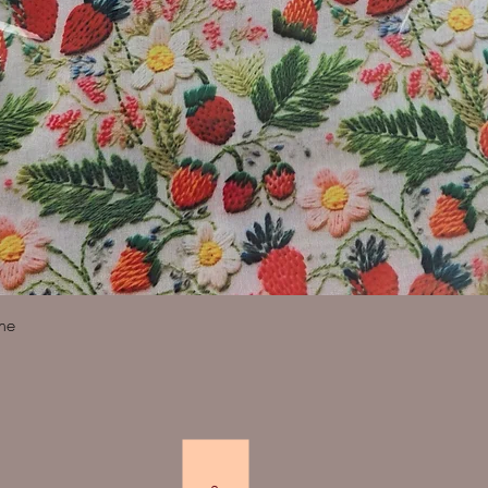
Quick View
ine