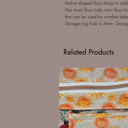
Festive shaped floss drops to ad
Has main floss hole, mini floss hol
that can be used for number labels
Storage ring hole is 4mm. Storag
Related Products