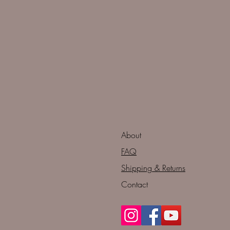
About
FAQ
Shipping & Returns
Contact