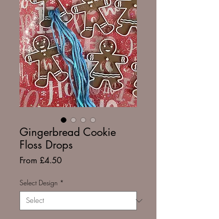
Gingerbread Cookie
Floss Drops
Sale
From
£4.50
Price
Select Design
*