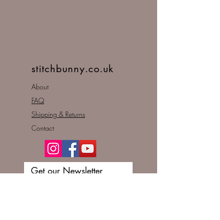
stitchbunny.co.uk
About
FAQ
Shipping & Returns
Contact
Get our Newsletter
Enter your email here