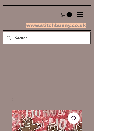
www.stitchbunny.co.uk