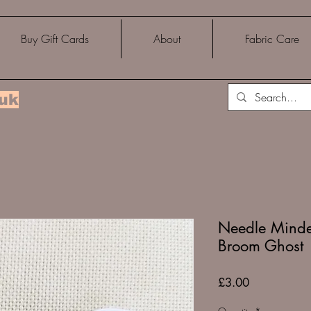
Buy Gift Cards
About
Fabric Care
.uk
Needle Minder
Broom Ghost
Price
£3.00