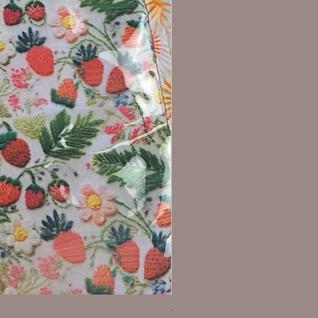
WIP Project Bag - sunflower s