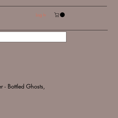
Log In
 - Bottled Ghosts,