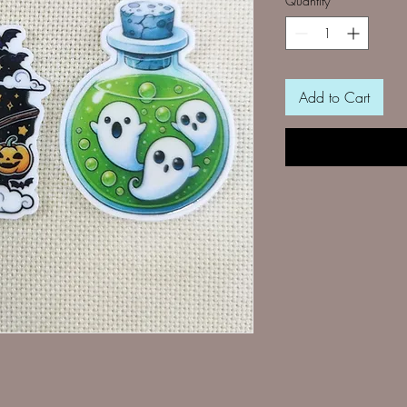
Quantity
*
Add to Cart