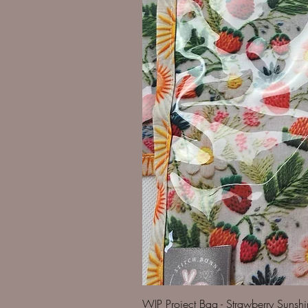
WIP Project Bag - Strawberry Sunsh