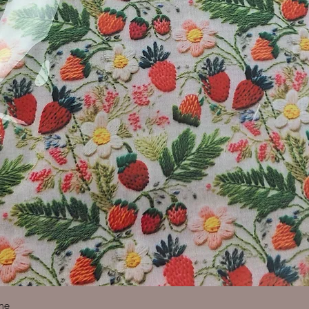
Quick View
ine