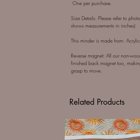
One per purchase.
Size Details: Please refer to phot
shows measurements in inches)
This minder is made from: Acrylic
Reverse magnet: All our non-woo
finished back magnet too, making
grasp to move.
Related Products