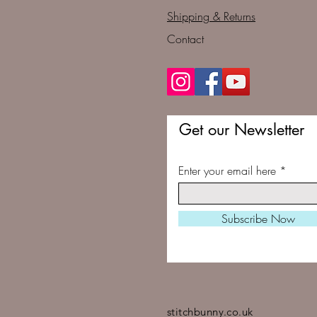
Shipping & Returns
Contact
Get our Newsletter
Enter your email here
Subscribe Now
stitchbunny.co.uk