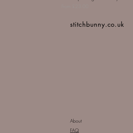
Sale Price
From
£23.00
stitchbunny.co.uk
About
FAQ