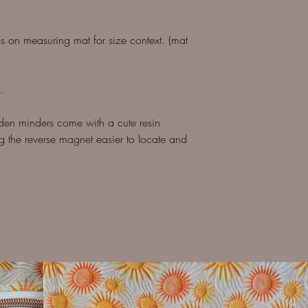
os on measuring mat for size context. (mat
.
den minders come with a cute resin
 the reverse magnet easier to locate and