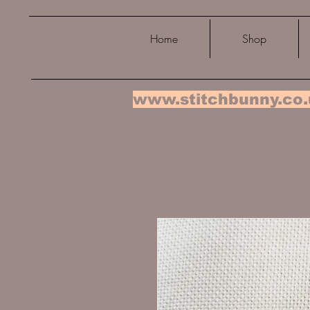
Home
Shop
www.stitchbunny.co