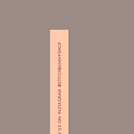
FOLLOW US ON INSTAGRAM @STITCHBUNNYSHOP