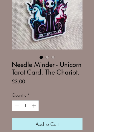
Needle Minder - Unicorn
Tarot Card. The Chariot.
Price
£3.00
Quantity
*
Add to Cart