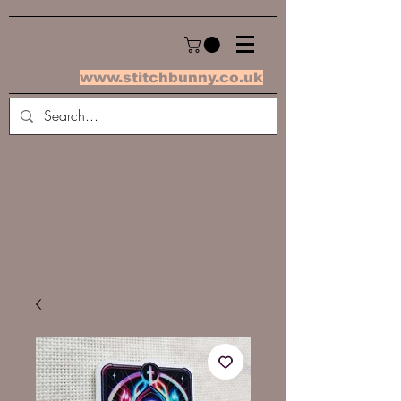
www.stitchbunny.co.uk