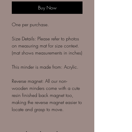
Buy Now
One per purchase.
Size Details: Please refer to photos
on measuring mat for size context.
(mat shows measurements in inches)
This minder is made from: Acrylic.
Reverse magnet: All our non-
wooden minders come with a cute
resin finished back magnet too,
making the reverse magnet easier to
locate and grasp to move.