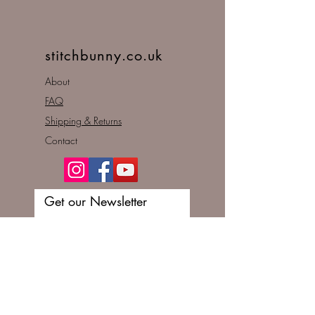
stitchbunny.co.uk
About
FAQ
Shipping & Returns
Contact
Get our Newsletter
Enter your email here
Subscribe Now