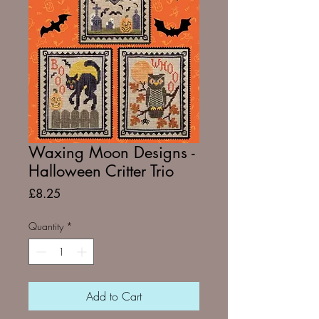
Waxing Moon Designs -
Halloween Critter Trio
Price
£8.25
Quantity
*
Add to Cart