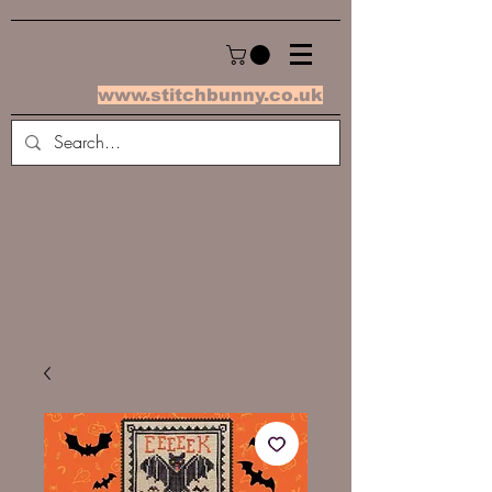
www.stitchbunny.co.uk