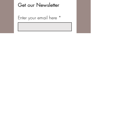
Get our Newsletter
Enter your email here
Subscribe Now
FOLLOW US ON INSTAGRAM @STITCHBUNNYSHOP