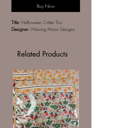
Buy Now
Title:
Halloween Critter Trio
Designer:
Waxing Moon Designs
Related Products