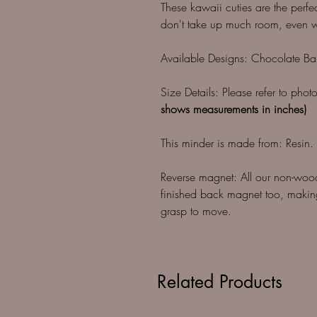
These kawaii cuties are the perfec
don't take up much room, even wh
Available Designs: Chocolate Ba
Size Details: Please refer to pho
shows measurements in inches)
This minder is made from: Resin.
Reverse magnet: All our non-woo
finished back magnet too, making
grasp to move.
Related Products