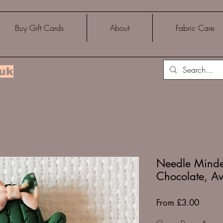
Buy Gift Cards
About
Fabric Care
.uk
Needle Minder
Chocolate, A
Sale
From
£3.00
Price