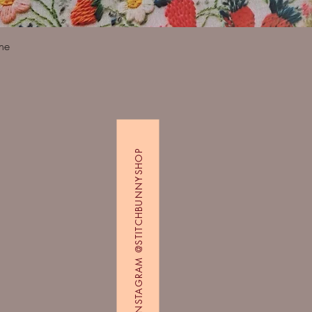
Quick View
ine
FOLLOW US ON INSTAGRAM @STITCHBUNNYSHOP