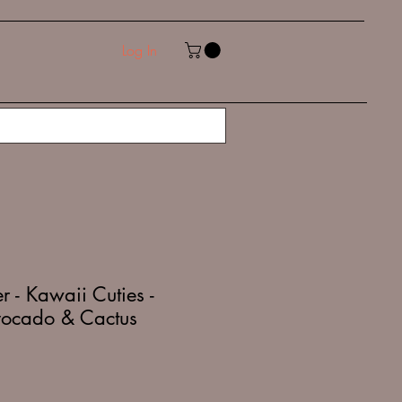
Log In
 - Kawaii Cuties -
vocado & Cactus