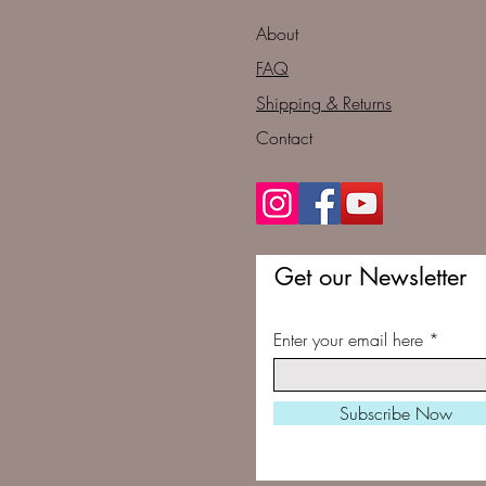
About
FAQ
Shipping & Returns
Contact
Get our Newsletter
Enter your email here
Subscribe Now