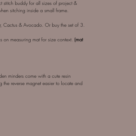
t stitch buddy for all sizes of project &
en sitching inside a small frame.
r, Cactus & Avocado. Or buy the set of 3.
tos on measuring mat for size context.
(mat
den minders come with a cute resin
 the reverse magnet easier to locate and