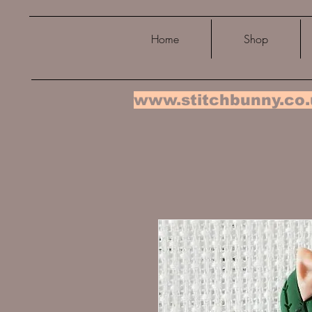
Home
Shop
www.stitchbunny.co