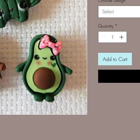
Choose Design
*
Select
Quantity
*
Add to Cart