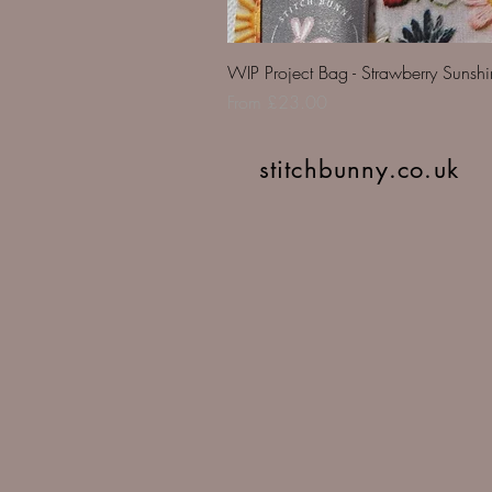
WIP Project Bag - Strawberry Sunsh
Sale Price
From
£23.00
stitchbunny.co.uk