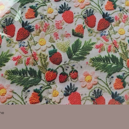
Quick View
ine