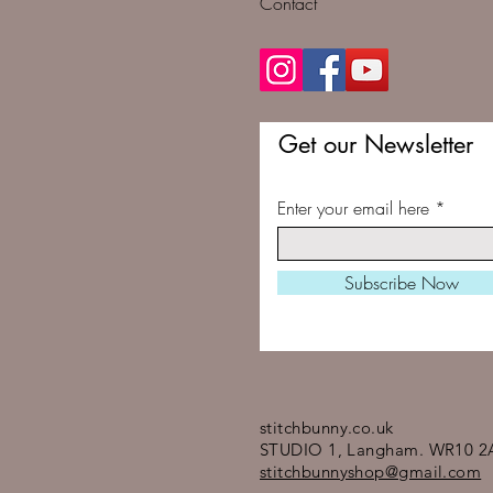
Contact
Get our Newsletter
Enter your email here
Subscribe Now
stitchbunny.co.uk
STUDIO 1, Langham. WR10 2
stitchbunnyshop@gmail.com