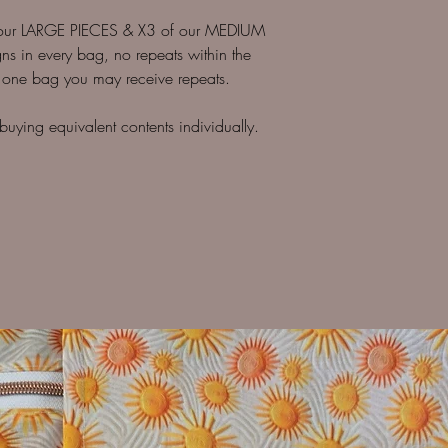
ur LARGE PIECES & X3 of our MEDIUM
ns in every bag, no repeats within the
 one bag you may receive repeats.
ying equivalent contents individually.