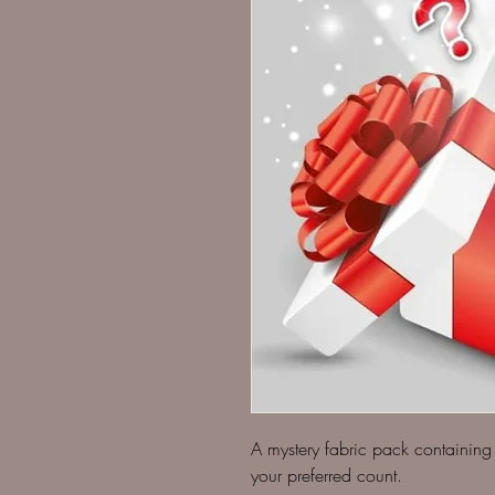
A mystery fabric pack containing 
your preferred count.