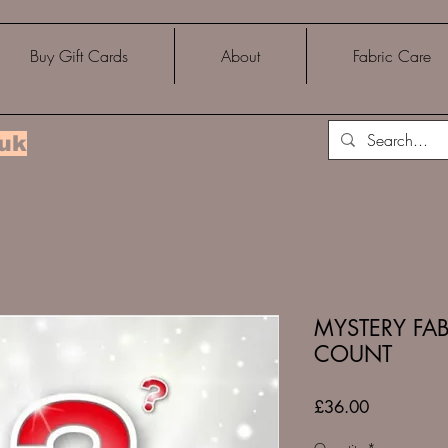
Buy Gift Cards
About
Fabric Care
.uk
MYSTERY FAB
COUNT
Price
£36.00