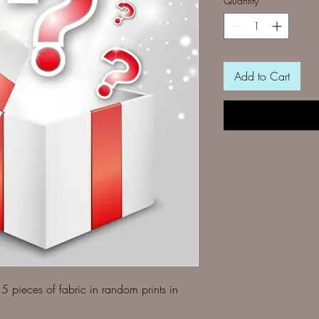
Quantity
*
Add to Cart
5 pieces of fabric in random prints in