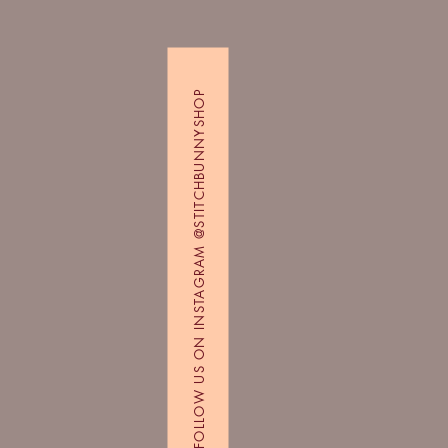
FOLLOW US ON INSTAGRAM @STITCHBUNNYSHOP