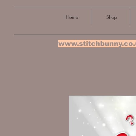
Home
Shop
www.stitchbunny.co