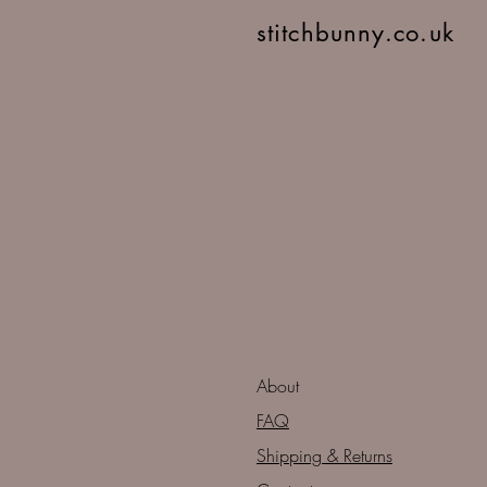
stitchbunny.co.uk
About
FAQ
Shipping & Returns