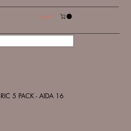
Log In
RIC 5 PACK - AIDA 16