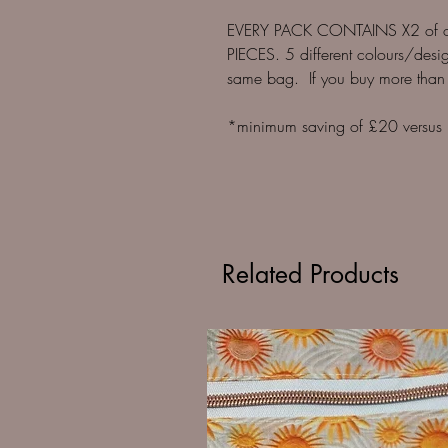
EVERY PACK CONTAINS X2 of o
PIECES. 5 different colours/desig
same bag. If you buy more than
*minimum saving of £20 versus bu
Related Products