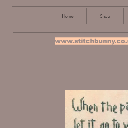
Home
Shop
www.stitchbunny.co