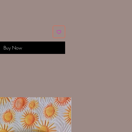
Buy Now