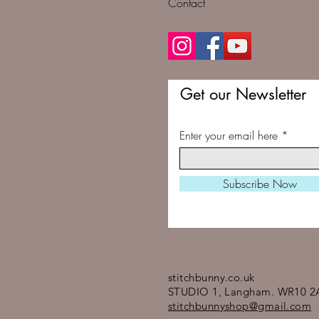
Contact
Get our Newsletter
Enter your email here
Subscribe Now
stitchbunny.co.uk
STUDIO 1, Langham. WR10 2
stitchbunnyshop@gmail.com