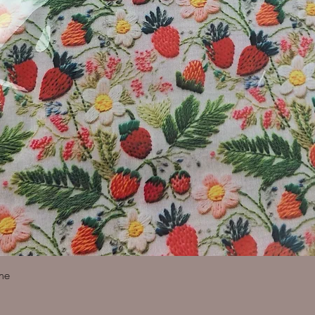
Quick View
ine