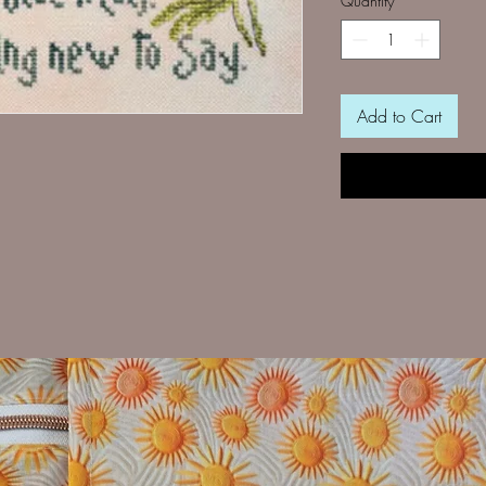
Quantity
*
Add to Cart