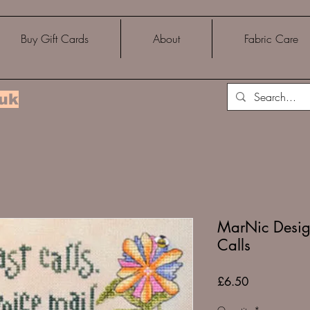
Buy Gift Cards
About
Fabric Care
.uk
MarNic Desig
Calls
Price
£6.50