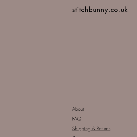
stitchbunny.co.uk
About
FAQ
Shipping & Returns