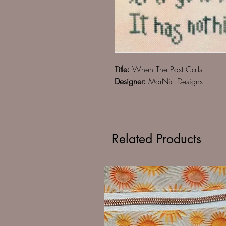
Title:
When The Past Calls
Designer:
MarNic Designs
Related Products