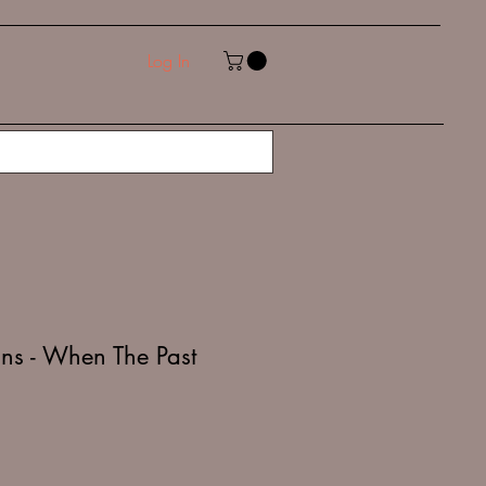
Log In
ns - When The Past