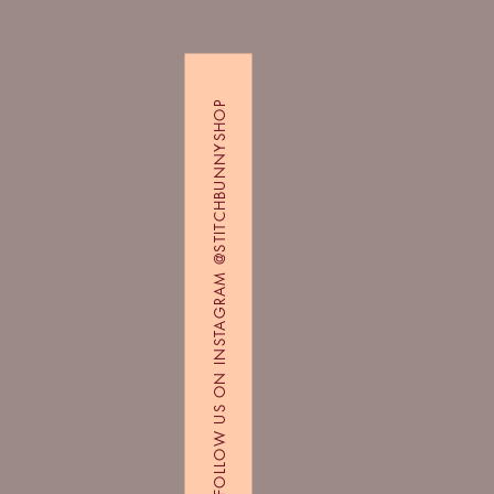
FOLLOW US ON INSTAGRAM @STITCHBUNNYSHOP