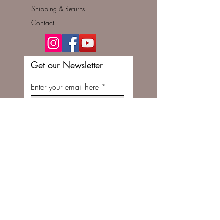
Shipping & Returns
Contact
Get our Newsletter
Enter your email here
Subscribe Now