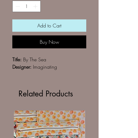
Add to Cart
Buy Now
Title:
By The Sea
Designer:
Imaginating
Related Products