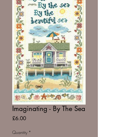
Imaginating - By The Sea
Price
£6.00
Quantity
*