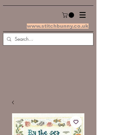
www.stitchbunny.co.uk