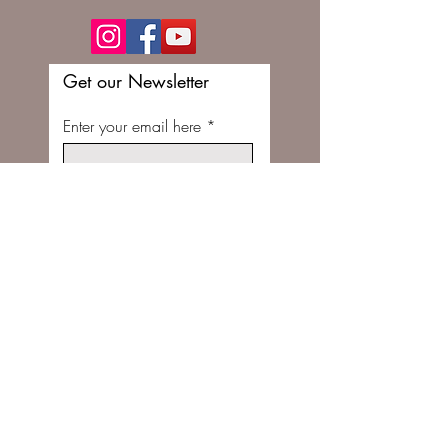
Get our Newsletter
Enter your email here
Subscribe Now