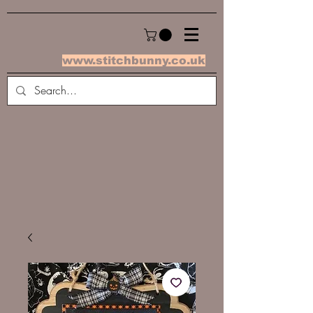
www.stitchbunny.co.uk