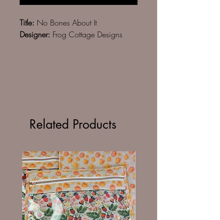
Title:
No Bones About It
Designer:
Frog Cottage Designs
Related Products