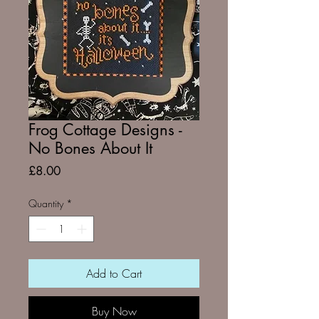
Frog Cottage Designs -
No Bones About It
Price
£8.00
Quantity
*
Add to Cart
Buy Now