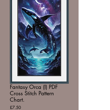
Fantasy Orca (I) PDF
Cross Stitch Pattern
Chart.
Price
£7.50