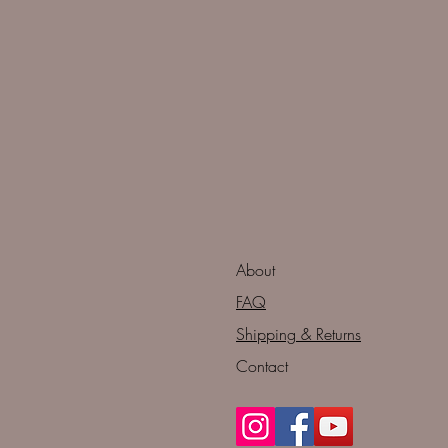
About
FAQ
Shipping & Returns
Contact