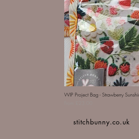
WIP Project Bag - Strawberry Sunsh
Sale Price
From
£23.00
stitchbunny.co.uk