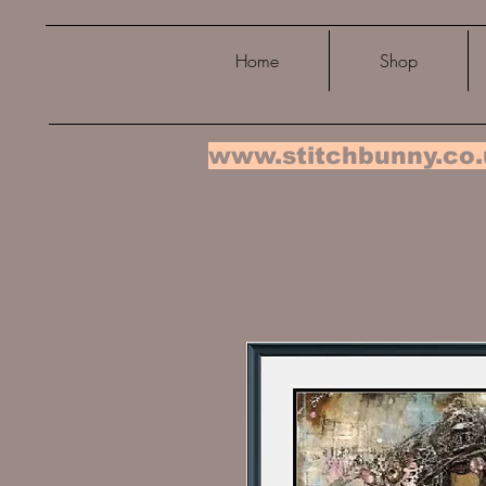
Home
Shop
www.stitchbunny.co