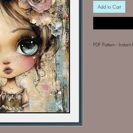
Add to Cart
PDF Pattern 
Your PDF pack inclu
a black & white 
list of DMC thre
per colour
details of finish
fabric.