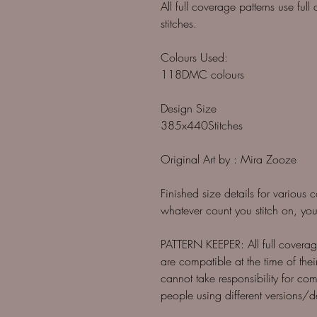
All full coverage patterns use ful
stitches.
Colours Used:
118DMC colours
Design Size
385x440Stitches
Original Art by : Mira Zooze
Finished size details for various 
whatever count you stitch on, you
PATTERN KEEPER: All full coverage
are compatible at the time of thei
cannot take responsibility for com
people using different versions/d