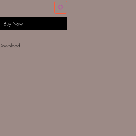
Buy Now
- Instant Download
des:
chart
ads with estimated skein useage
ed design size on various counts of