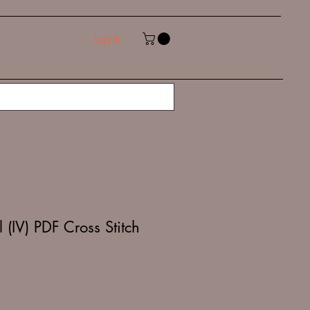
Log In
 (IV) PDF Cross Stitch