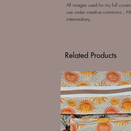
All images used for my full cover
use under creative commons , M
intermediary.
Related Products