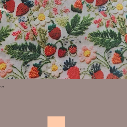
Quick View
ine