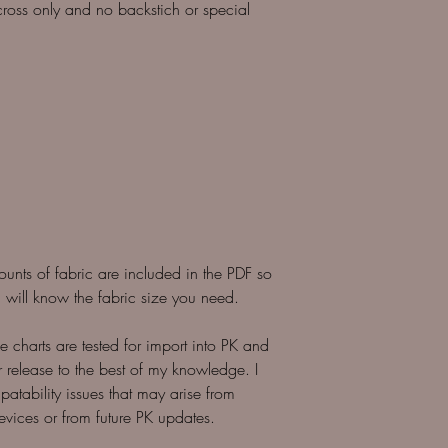
l cross only and no backstich or special
counts of fabric are included in the PDF so
 will know the fabric size you need.
 charts are tested for import into PK and
r release to the best of my knowledge. I
patability issues that may arise from
evices or from future PK updates.