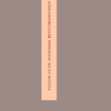
FOLLOW US ON INSTAGRAM @STITCHBUNNYSHOP