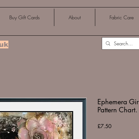
Buy Gift Cards
About
Fabric Care
.uk
Ephemera Girl
Pattern Chart.
Price
£7.50