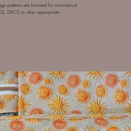
age patterns are licensed for commerical
GL, DACS or other appropriate