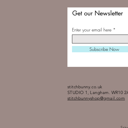
Get our Newsletter
Enter your email here
Subscribe Now
stitchbunny.co.uk
STUDIO 1, Langham. WR10 2
stitchbunnyshop@gmail.com
Sti