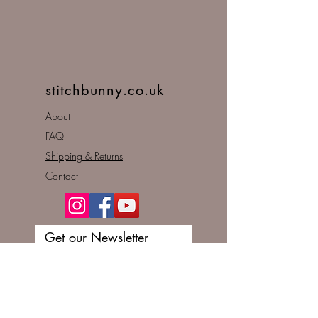
stitchbunny.co.uk
About
FAQ
Shipping & Returns
Contact
Get our Newsletter
Enter your email here
Subscribe Now