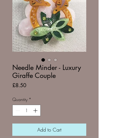
Needle Minder - Luxury
Giraffe Couple
Price
£8.50
Quantity
*
Add to Cart