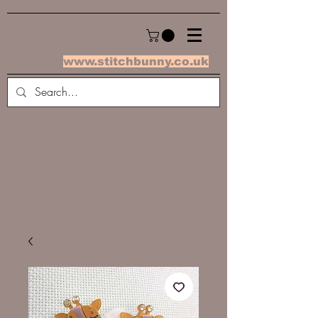
www.stitchbunny.co.uk