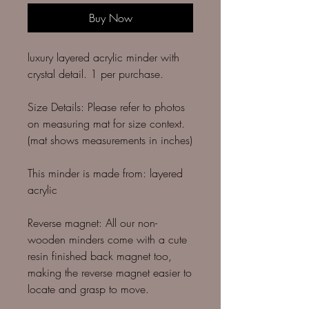
Buy Now
luxury layered acrylic minder with
crystal detail. 1 per purchase.
Size Details: Please refer to photos
on measuring mat for size context.
(mat shows measurements in inches)
This minder is made from: layered
acrylic
Reverse magnet: All our non-
wooden minders come with a cute
resin finished back magnet too,
making the reverse magnet easier to
locate and grasp to move.