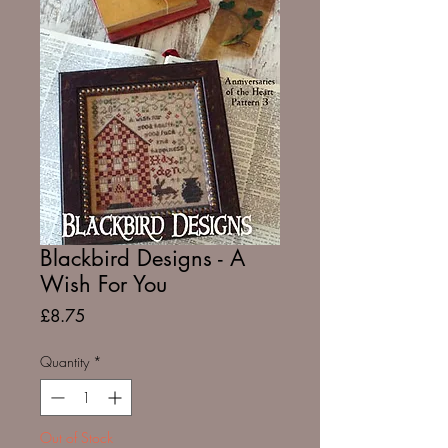
Blackbird Designs - A
Wish For You
Price
£8.75
Quantity
*
Out of Stock