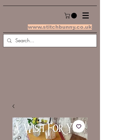
www.stitchbunny.co.uk