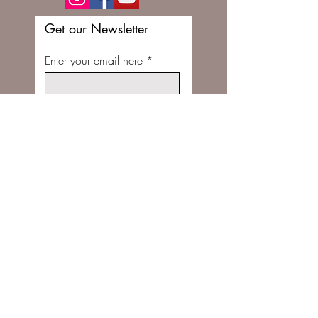
Get our Newsletter
Enter your email here
Subscribe Now
FOLLOW US ON INSTAGRAM @STITCHBUNNYSHOP