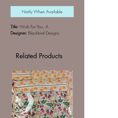
Notify When Available
Title:
Wish For You, A
Designer:
Blackbird Designs
Related Products