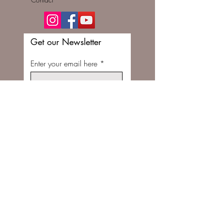
Get our Newsletter
Enter your email here
Subscribe Now