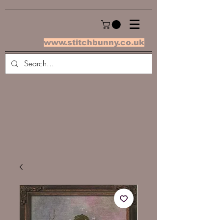
www.stitchbunny.co.uk