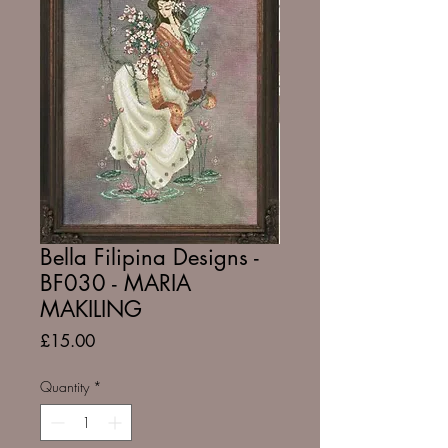
Bella Filipina Designs -
BF030 - MARIA
MAKILING
Price
£15.00
Quantity
*