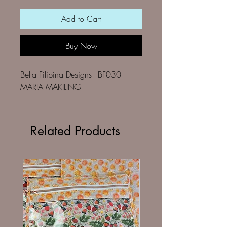
Add to Cart
Buy Now
Bella Filipina Designs - BF030 -
MARIA MAKILING
Related Products