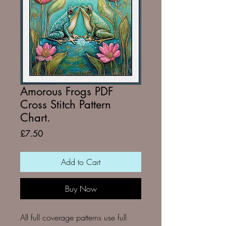
Amorous Frogs PDF
Cross Stitch Pattern
Chart.
Price
£7.50
Add to Cart
Buy Now
All full coverage patterns use full