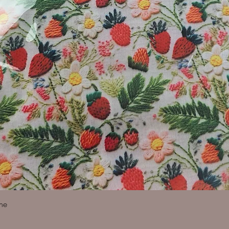
Quick View
ine