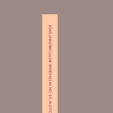
FOLLOW US ON INSTAGRAM @STITCHBUNNYSHOP