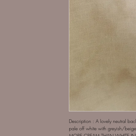
Description : A lovely neutral ba
pale off white with greyish/be
MORE CREAM THAN WHITE IN 