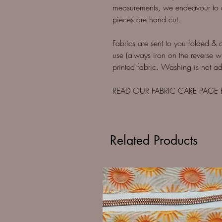
measurements, we endeavour to cut
pieces are hand cut.
Fabrics are sent to you folded & 
use (always iron on the reverse w
printed fabric. Washing is not adv
READ OUR FABRIC CARE PAGE
Related Products