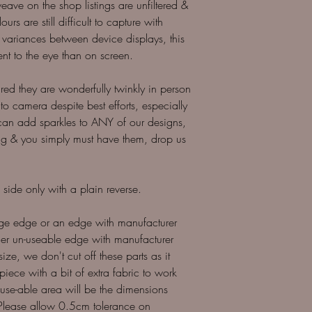
ave on the shop listings are unfiltered &
urs are still difficult to capture with
variances between device displays, this
ent to the eye than on screen.
sured they are wonderfully twinkly in person
 to camera despite best efforts, especially
can add sparkles to ANY of our designs,
sting & you simply must have them, drop us
 side only with a plain reverse.
dge edge or an edge with manufacturer
other un-useable edge with manufacturer
size, we don't cut off these parts as it
 piece with a bit of extra fabric to work
r use-able area will be the dimensions
*Please allow 0.5cm tolerance on