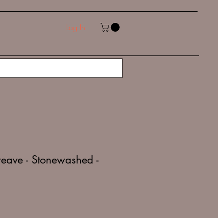
Log In
eave - Stonewashed -