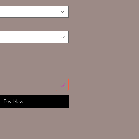
Buy Now