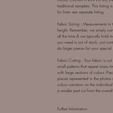
traditional samplers. This listing
for linen see separate listing.
Fabric Sizing : Measurements in
height. Remember, we simply can't
all the time & we typically hold 
you need is out of stock, just co
do larger pieces for your special b
Fabric Cutting : Your fabric is cut
small patterns that repeat many t
with large sections of colour. Piec
pieces represented in the photos
colour variation on the individual
a smaller part cut from the overall 
Further Information