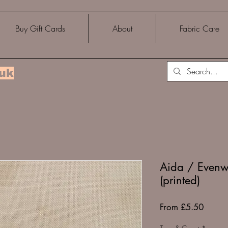
Buy Gift Cards
About
Fabric Care
.uk
Aida / Evenw
(printed)
Sale
From
£5.50
Price