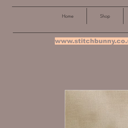
Home
Shop
www.stitchbunny.co