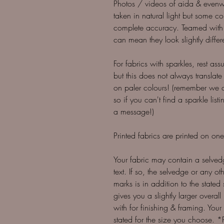
Photos / videos of aida & evenwe
taken in natural light but some colo
complete accuracy. Teamed with 
can mean they look slightly differ
For fabrics with sparkles, rest as
but this does not always translate
on paler colours! (remember we 
so if you can't find a sparkle li
a message!)
Printed fabrics are printed on one
Your fabric may contain a selve
text. If so, the selvedge or any 
marks is in addition to the stated 
gives you a slightly larger overall
with for finishing & framing. You
stated for the size you choose. 