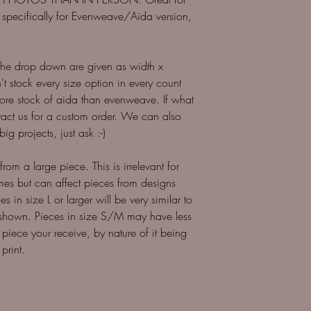
 is specifically for Evenweave/Aida version,
 the drop down are given as width x
 stock every size option in every count
more stock of aida than evenweave. If what
ntact us for a custom order. We can also
ig projects, just ask :-)
 from a large piece. This is irrelevant for
imes but can affect pieces from designs
es in size L or larger will be very similar to
 shown. Pieces in size S/M may have less
 piece your receive, by nature of it being
print.