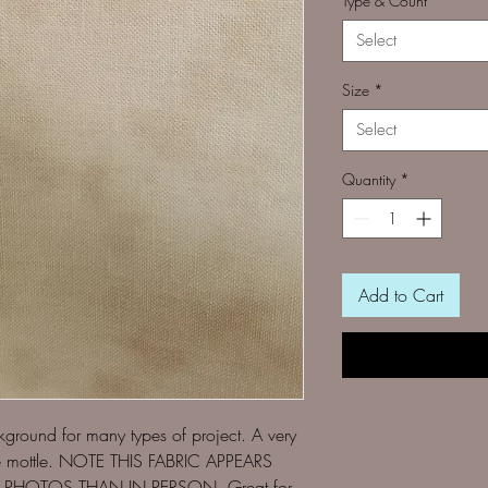
Type & Count
*
Select
Size
*
Select
Quantity
*
Add to Cart
ckground for many types of project. A very
ige mottle. NOTE THIS FABRIC APPEARS
PHOTOS THAN IN PERSON. Great for