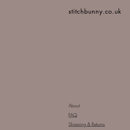
stitchbunny.co.uk
About
FAQ
Shipping & Returns