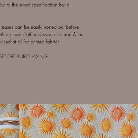
 to the exact specification but all
creases can be easily ironed out before
ith a clean cloth inbetween the iron & the
ised at all for printed fabrics.
 BEFORE PURCHASING.