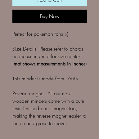
Buy Now
Perfect for pokemon fans :-)
Size Details: Please refer to photos
on measuring mat for size context.
(mat shows measurements in inches)
This minder is made from: Resin.
Reverse magnet: All our non-
wooden minders come with a cute
resin finished back magnet too,
making the reverse magnet easier to
locate and grasp to move.