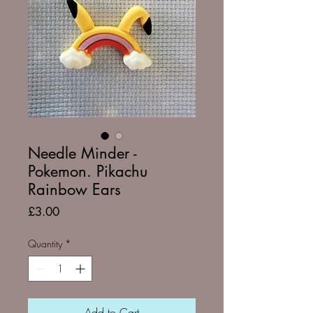
Needle Minder -
Pokemon. Pikachu
Rainbow Ears
Price
£3.00
Quantity
*
Add to Cart