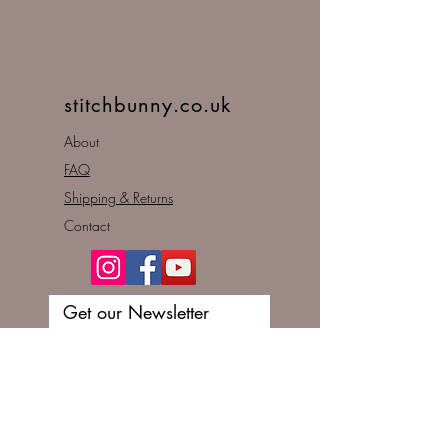
stitchbunny.co.uk
About
FAQ
Shipping & Returns
Contact
Get our Newsletter
Enter your email here
Subscribe Now