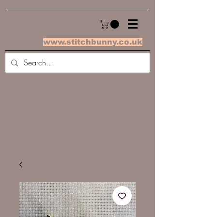
www.stitchbunny.co.uk