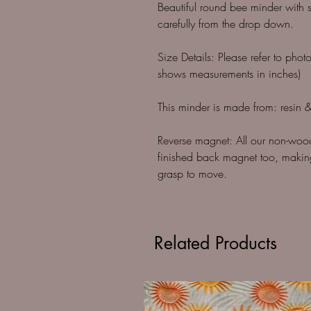
Beautiful round bee minder with s
carefully from the drop down.
Size Details: Please refer to phot
shows measurements in inches)
This minder is made from: resin & 
Reverse magnet: All our non-woo
finished back magnet too, making
grasp to move.
Related Products