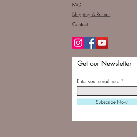
FAQ
Shipping & Returns
Contact
Get our Newsletter
Enter your email here
Subscribe Now