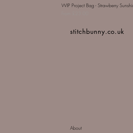
WIP Project Bag - Strawberry Sunsh
Sale Price
From
£23.00
stitchbunny.co.uk
About