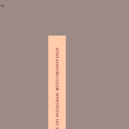
Quick View
ine
FOLLOW US ON INSTAGRAM @STITCHBUNNYSHOP