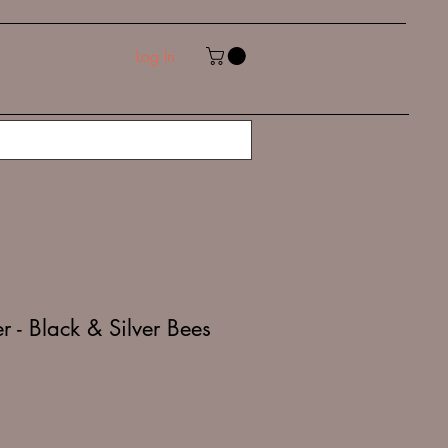
Log In
 - Black & Silver Bees