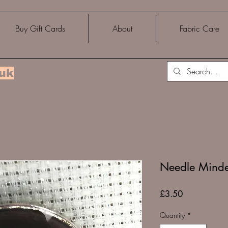
Buy Gift Cards
About
Fabric Care
.uk
Needle Minder
Price
£3.50
Quantity
*