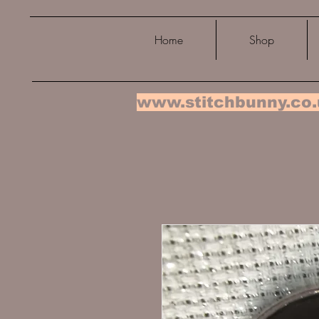
Home
Shop
www.stitchbunny.co