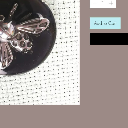
Add to Cart