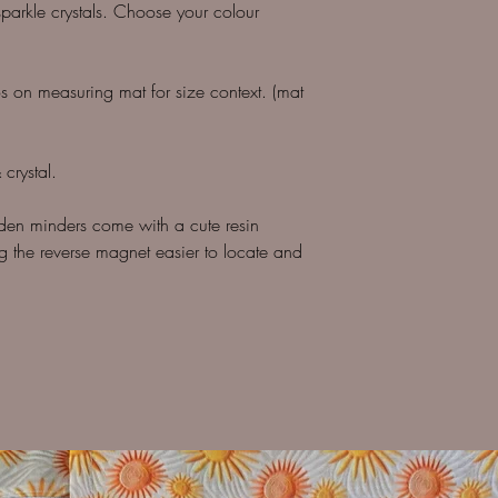
parkle crystals. Choose your colour
os on measuring mat for size context. (mat
crystal.
den minders come with a cute resin
 the reverse magnet easier to locate and