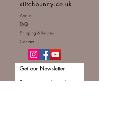
stitchbunny.co.uk
About
FAQ
Shipping & Returns
Contact
Get our Newsletter
Enter your email here
Subscribe Now