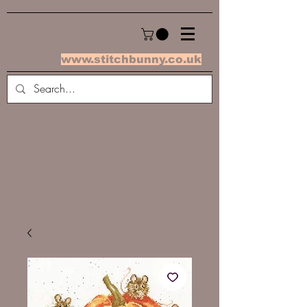
www.stitchbunny.co.uk