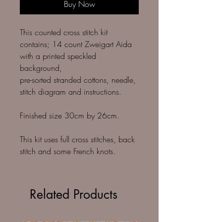
Buy Now
This counted cross stitch kit
contains; 14 count Zweigart Aida
with a printed speckled
background,
pre-sorted stranded cottons, needle,
stitch diagram and instructions.
Finished size 30cm by 26cm.
This kit uses full cross stitches, back
stitch and some French knots.
Related Products