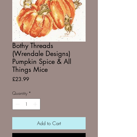
Bothy Threads
(Wrendale Designs)
Pumpkin Spice & All
Things Mice
Price
£23.99
Quantity
*
Add to Cart