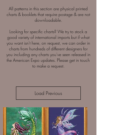
All patterns in this section are physical printed
charts & booklets that require postage & are not
downloadable.
Looking for specific charts? We try to stock a
good variety of international imports but if what
you want isn't here, on request, we can order in
charts from hundreds of different designers for
you including any charts you've seen released in
the American Expo updates. Please get in touch
to make a request.
Load Previous