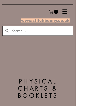
www.stitchbunny.co.uk
PHYSICAL
CHARTS &
BOOKLETS